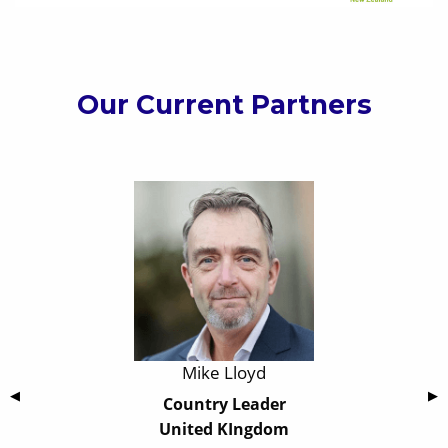
Our Current Partners
Mike Lloyd
Previous Slide
◀
Nex
▶
Country Leader
United KIngdom