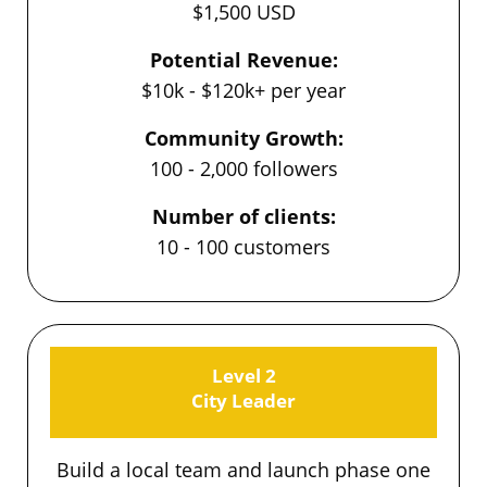
$1,500 USD
Potential Revenue:
$10k - $120k+ per year
Community Growth:
100 - 2,000 followers
Number of clients:
10 - 100 customers
Level 2
City Leader
Build a local team and launch phase one