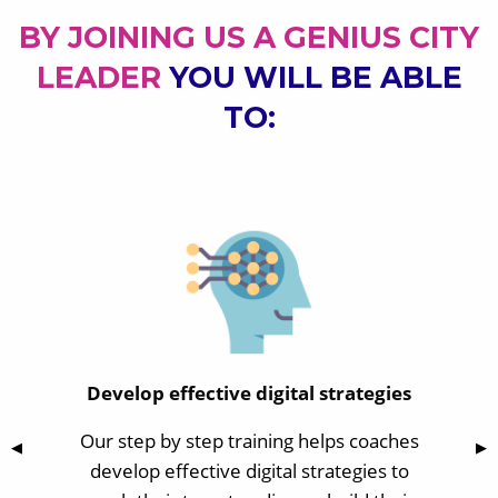
BY JOINING US A GENIUS CITY
LEADER
YOU WILL BE ABLE
TO:
Develop effective digital strategies
Our step by step training helps coaches
Previous Slide
◀
Nex
▶
develop effective digital strategies to