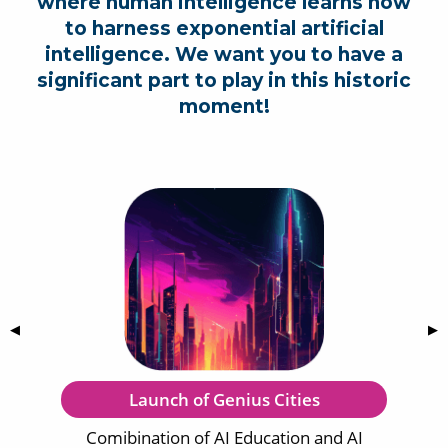
where human intelligence learns how
to harness exponential artificial
intelligence. We want you to have a
significant part to play in this historic
moment!
Previous Slide
◀
Nex
▶
Launch of Genius Cities
Comibination of AI Education and AI