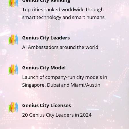
Top cities ranked worldwide through
smart technology and smart humans
Genius City Leaders
AI Ambassadors around the world
Genius City Model
Launch of company-run city models in
Singapore, Dubai and Miami/Austin
Genius City Licenses
20 Genius City Leaders in 2024