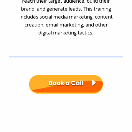
reach their target audience, build their
brand, and generate leads. This training
includes social media marketing, content
creation, email marketing, and other
digital marketing tactics.