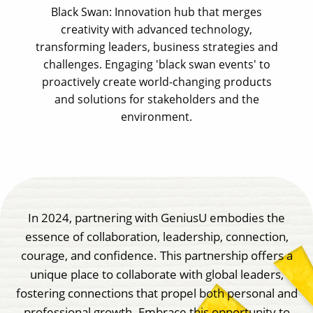
Black Swan: Innovation hub that merges
creativity with advanced technology,
transforming leaders, business strategies and
challenges. Engaging 'black swan events' to
proactively create world-changing products
and solutions for stakeholders and the
environment.
In 2024, partnering with GeniusU embodies the
essence of collaboration, leadership, connection,
courage, and confidence. This partnership offers a
unique place to collaborate with global leaders,
fostering connections that propel both personal and
professional growth. Embrace this opportunity to