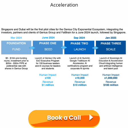
Acceleration