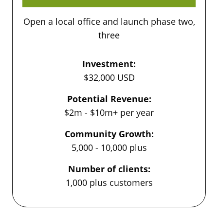
Open a local office and launch phase two,
three
Investment:
$32,000 USD
Potential Revenue:
$2m - $10m+ per year
Community Growth:
5,000 - 10,000 plus
Number of clients:
1,000 plus customers