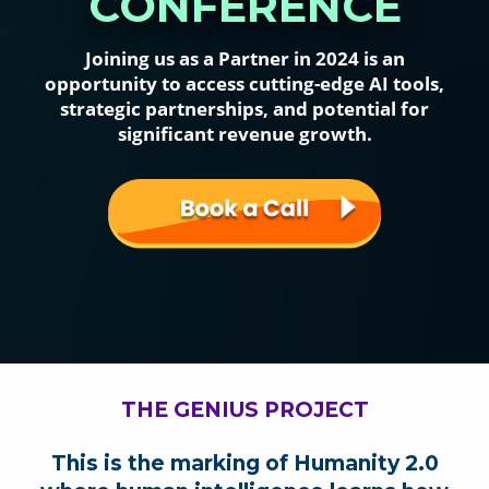
CONFERENCE
Joining us as a Partner in 2024 is an
opportunity to access cutting-edge AI tools,
strategic partnerships, and potential for
significant revenue growth.
THE GENIUS PROJECT
This is the marking of Humanity 2.0