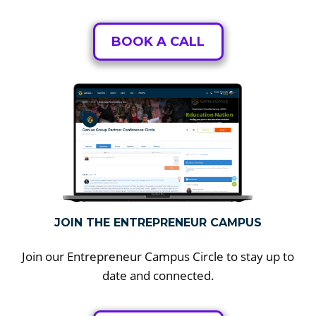
BOOK A CALL
JOIN THE ENTREPRENEUR CAMPUS
Join our Entrepreneur Campus Circle to stay up to
date and connected.