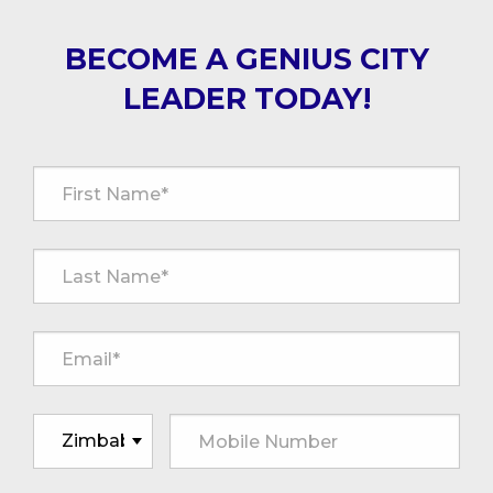
BECOME A GENIUS CITY
LEADER TODAY!