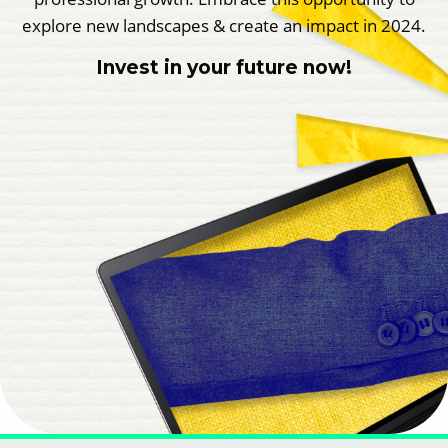
explore new landscapes & create an impact in 2024.
Invest in your future now!