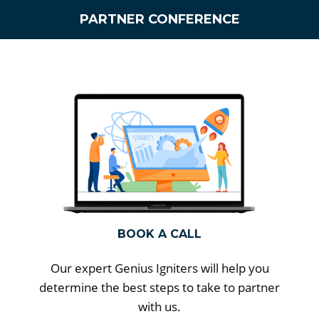
PARTNER CONFERENCE
BOOK A CALL
Our expert Genius Igniters will help you
determine the best steps to take to partner
with us.