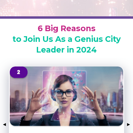
6 Big Reasons
to Join Us As a Genius City
Leader in 2024
Previous Slide
◀
Nex
▶