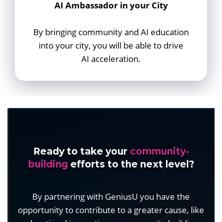
AI Ambassador in your City
By bringing community and AI education
into your city, you will be able to drive
AI acceleration.
Ready to take your
community-
building
efforts to the next level?
By partnering with GeniusU you have the
opportunity to contribute to a greater cause, like