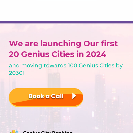
We are launching Our first
20 Genius Cities in 2024
and moving towards 100 Genius Cities by
2030!
Genius City Ranking