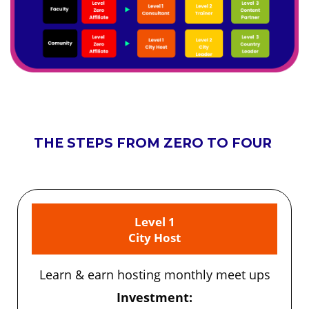
THE STEPS FROM ZERO TO FOUR
Level 1
City Host
Learn & earn hosting monthly meet ups
Investment: