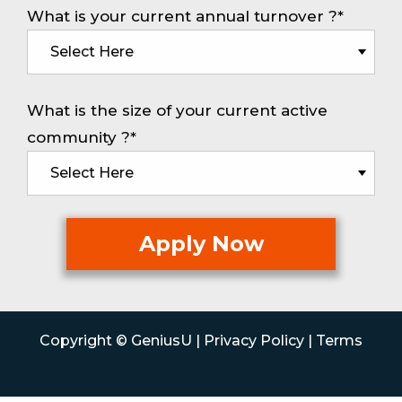
What is your current annual turnover ?*
What is the size of your current active
community ?*
Copyright © GeniusU |
Privacy Policy
|
Terms