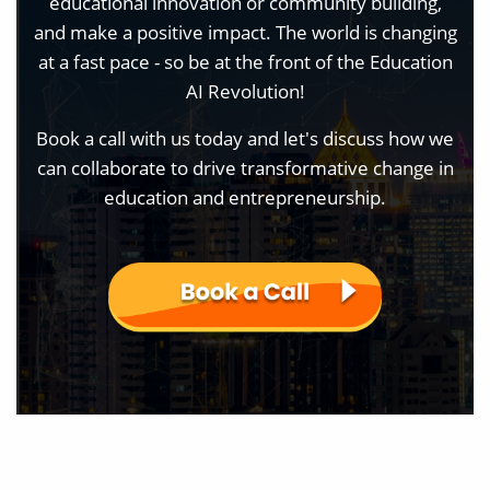
educational innovation or community building,
and make a positive impact. The world is changing
at a fast pace - so be at the front of the Education
AI Revolution!
Book a call with us today and let's discuss how we
can collaborate to drive transformative change in
education and entrepreneurship.