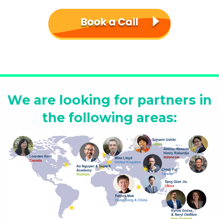
We are looking for partners in
the following areas: