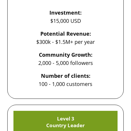
Investment:
$15,000 USD
Potential Revenue:
$300k - $1.5M+ per year
Community Growth:
2,000 - 5,000 followers
Number of clients:
100 - 1,000 customers
Level 3
Country Leader