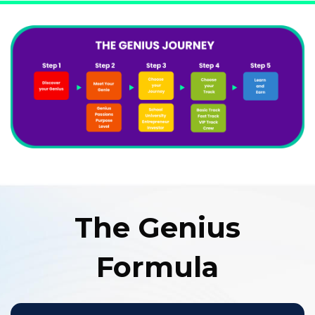
The Genius
Formula