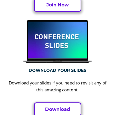
Join Now
DOWNLOAD YOUR SLIDES
Download your slides if you need to revisit any of
this amazing content.
Download