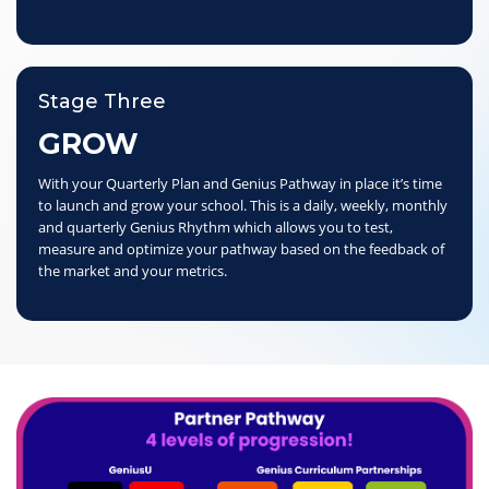
Stage Three
GROW
With your Quarterly Plan and Genius Pathway in place it’s time
to launch and grow your school. This is a daily, weekly, monthly
and quarterly Genius Rhythm which allows you to test,
measure and optimize your pathway based on the feedback of
the market and your metrics.