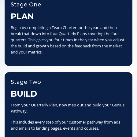
Stage One
PLAN
Begin by completing a Team Charter for the year, and then
break that down into four Quarterly Plans covering the four
quarters. This gives you four times in the year when you adjust
the build and growth based on the feedback from the market
and your metrics.
Stage Two
BUILD
From your Quarterly Plan, now map out and build your Genius
Pathway.
This includes every step of your customer pathway from ads
and emails to landing pages, events and courses.