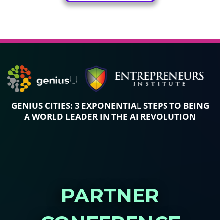
GENIUS CITIES: 3 EXPONENTIAL STEPS TO
BEING
A WORLD LEADER IN THE AI REVOLUTION
PARTNER